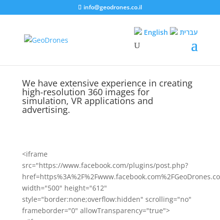
info@geodrones.co.il
English
עברית
We have extensive experience in creating
high-resolution 360 images for
simulation, VR applications and
advertising.
<iframe
src="https://www.facebook.com/plugins/post.php?
href=https%3A%2F%2Fwww.facebook.com%2FGeoDrones.co
width="500" height="612"
style="border:none;overflow:hidden" scrolling="no"
frameborder="0" allowTransparency="true">