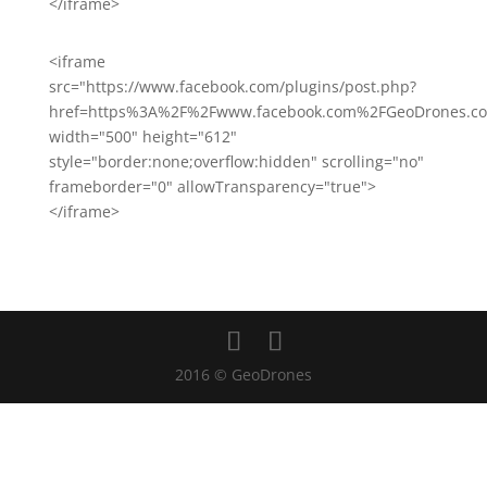
</iframe>
<iframe
src="https://www.facebook.com/plugins/post.php?
href=https%3A%2F%2Fwww.facebook.com%2FGeoDrones.co
width="500" height="612"
style="border:none;overflow:hidden" scrolling="no"
frameborder="0" allowTransparency="true">
</iframe>
2016 © GeoDrones